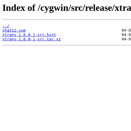
Index of /cygwin/src/release/xtra
../
sha512.sum
xtrans-1.6.0-1-src.hint
xtrans-1.6.0-1-src.tar.xz