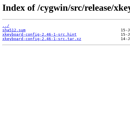
Index of /cygwin/src/release/xk
../
sha512.sum
xkeyboard-config-2.46-1-src.hint
xkeyboard-config-2.46-1-src.tar.xz