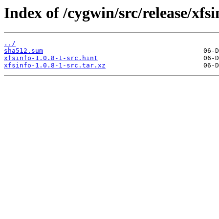
Index of /cygwin/src/release/xfsi
../
sha512.sum
xfsinfo-1.0.8-1-src.hint
xfsinfo-1.0.8-1-src.tar.xz