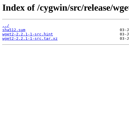
Index of /cygwin/src/release/wge
../
sha512.sum
wget2-2.2.1-1-src.hint
wget2-2.2.1-1-src.tar.xz