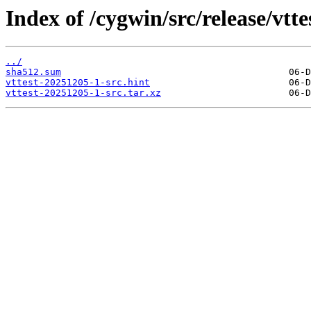
Index of /cygwin/src/release/vtte
../
sha512.sum
vttest-20251205-1-src.hint
vttest-20251205-1-src.tar.xz