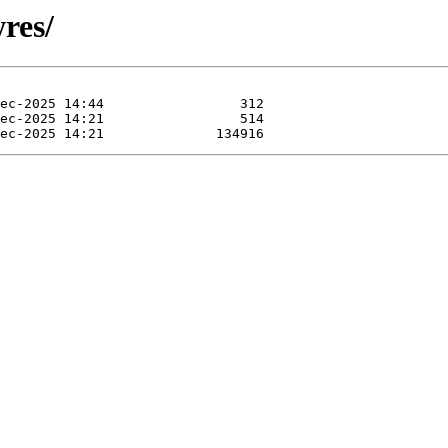
wres/