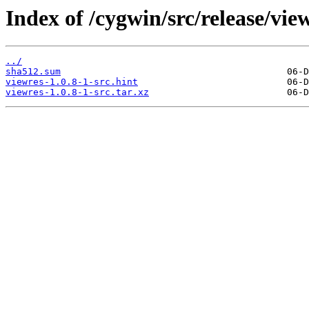
Index of /cygwin/src/release/vie
../
sha512.sum
viewres-1.0.8-1-src.hint
viewres-1.0.8-1-src.tar.xz