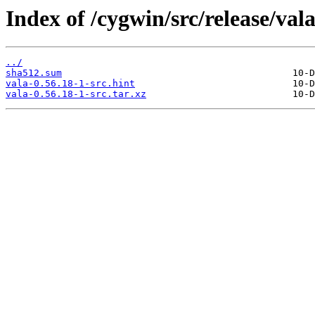
Index of /cygwin/src/release/vala
../
sha512.sum
vala-0.56.18-1-src.hint
vala-0.56.18-1-src.tar.xz