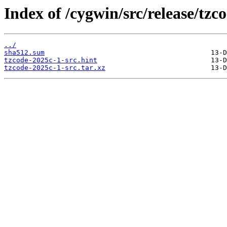
Index of /cygwin/src/release/tzco
../
sha512.sum
tzcode-2025c-1-src.hint
tzcode-2025c-1-src.tar.xz