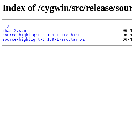
Index of /cygwin/src/release/sou
../
sha512.sum
source-highlight-3.1.9-1-src.hint
source-highlight-3.1.9-1-src.tar.xz