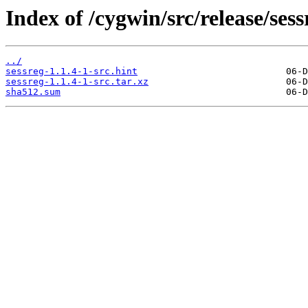
Index of /cygwin/src/release/sess
../
sessreg-1.1.4-1-src.hint
sessreg-1.1.4-1-src.tar.xz
sha512.sum