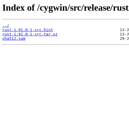
Index of /cygwin/src/release/rust
../
rust-1.91.0-1-src.hint
rust-1.91.0-1-src.tar.xz
sha512.sum