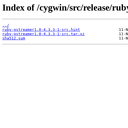
Index of /cygwin/src/release/ru
../
ruby-gstreamer1.0-4.3.3-1-src.hint
ruby-gstreamer1.0-4.3.3-1-src.tar.xz
sha512.sum