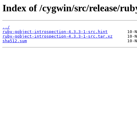
Index of /cygwin/src/release/rub
../
ruby-gobject-introspection-4.3.3-1-src.hint
ruby-gobject-introspection-4.3.3-1-src.tar.xz
sha512.sum