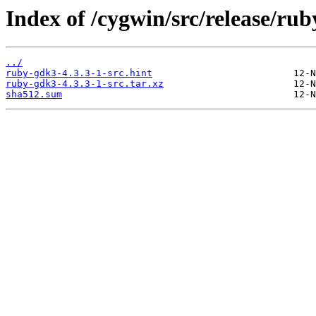
Index of /cygwin/src/release/ru
../
ruby-gdk3-4.3.3-1-src.hint
ruby-gdk3-4.3.3-1-src.tar.xz
sha512.sum