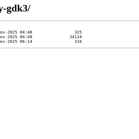
by-gdk3/