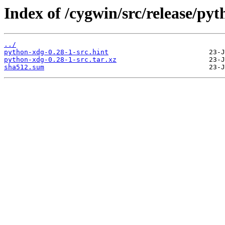
Index of /cygwin/src/release/py
../
python-xdg-0.28-1-src.hint
python-xdg-0.28-1-src.tar.xz
sha512.sum