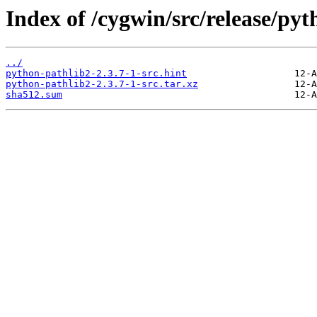
Index of /cygwin/src/release/pyt
../
python-pathlib2-2.3.7-1-src.hint
python-pathlib2-2.3.7-1-src.tar.xz
sha512.sum