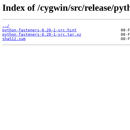
Index of /cygwin/src/release/pyt
../
python-fasteners-0.20-1-src.hint
python-fasteners-0.20-1-src.tar.xz
sha512.sum