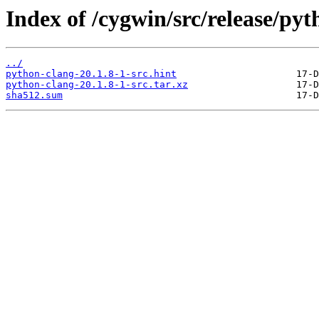
Index of /cygwin/src/release/pyt
../
python-clang-20.1.8-1-src.hint
python-clang-20.1.8-1-src.tar.xz
sha512.sum