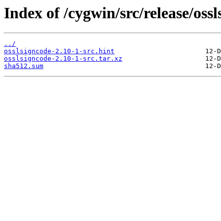
Index of /cygwin/src/release/ossl
../
osslsigncode-2.10-1-src.hint
osslsigncode-2.10-1-src.tar.xz
sha512.sum