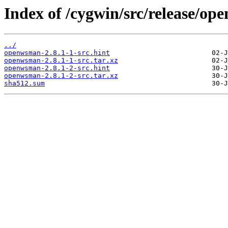
Index of /cygwin/src/release/o
../
openwsman-2.8.1-1-src.hint
openwsman-2.8.1-1-src.tar.xz
openwsman-2.8.1-2-src.hint
openwsman-2.8.1-2-src.tar.xz
sha512.sum