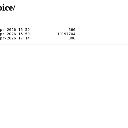
pice/