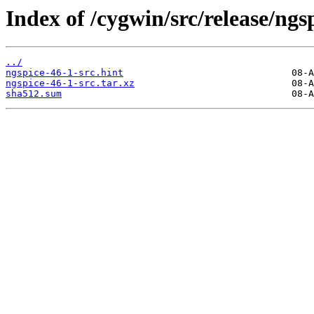
Index of /cygwin/src/release/ngs
../
ngspice-46-1-src.hint
ngspice-46-1-src.tar.xz
sha512.sum