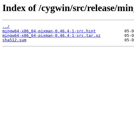
Index of /cygwin/src/release/m
../
mingw64-x86_64-pixman-0.46.4-1-src.hint
mingw64-x86_64-pixman-0.46.4-1-src.tar.xz
sha512.sum