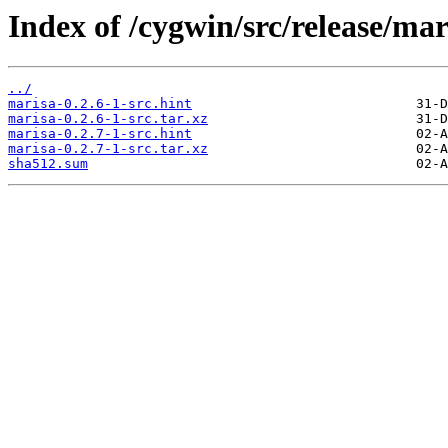
Index of /cygwin/src/release/mar
../
marisa-0.2.6-1-src.hint
marisa-0.2.6-1-src.tar.xz
marisa-0.2.7-1-src.hint
marisa-0.2.7-1-src.tar.xz
sha512.sum