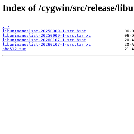
Index of /cygwin/src/release/lib
../
libuninameslist-20250909-1-src.hint
libuninameslist-20250909-1-src.tar.xz
libuninameslist-20260107-1-src.hint
libuninameslist-20260107-1-src.tar.xz
sha512.sum