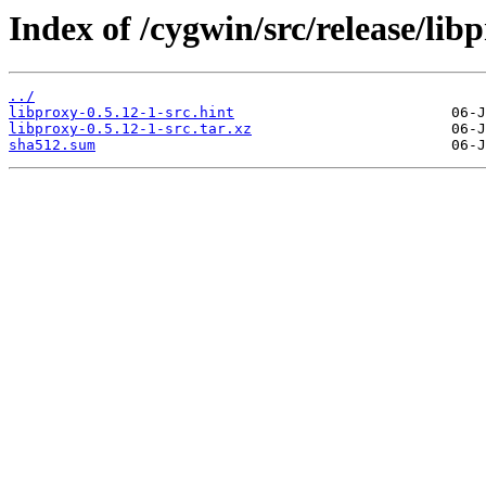
Index of /cygwin/src/release/lib
../
libproxy-0.5.12-1-src.hint
libproxy-0.5.12-1-src.tar.xz
sha512.sum