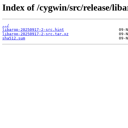
Index of /cygwin/src/release/liba
../
libargp-20250917-2-src.hint
libargp-20250917-2-src.tar.xz
sha512.sum