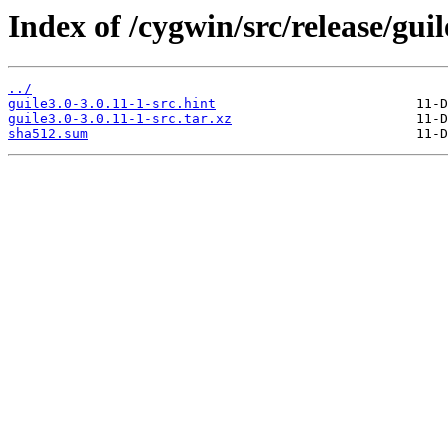
Index of /cygwin/src/release/guil
../
guile3.0-3.0.11-1-src.hint
guile3.0-3.0.11-1-src.tar.xz
sha512.sum