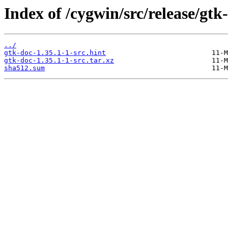
Index of /cygwin/src/release/gtk
../
gtk-doc-1.35.1-1-src.hint
gtk-doc-1.35.1-1-src.tar.xz
sha512.sum