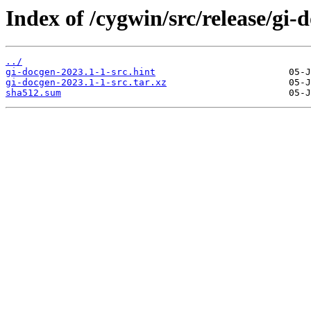
Index of /cygwin/src/release/gi-
../
gi-docgen-2023.1-1-src.hint
gi-docgen-2023.1-1-src.tar.xz
sha512.sum