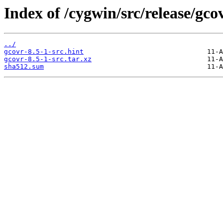
Index of /cygwin/src/release/gco
../
gcovr-8.5-1-src.hint
gcovr-8.5-1-src.tar.xz
sha512.sum