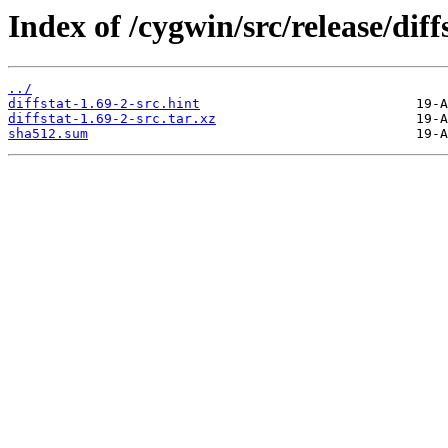
Index of /cygwin/src/release/diff
../
diffstat-1.69-2-src.hint
diffstat-1.69-2-src.tar.xz
sha512.sum