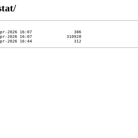
stat/