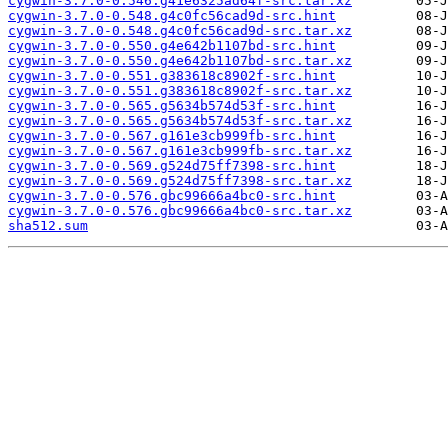
cygwin-3.7.0-0.546.g41e6325ad64f-src.tar.xz
cygwin-3.7.0-0.548.g4c0fc56cad9d-src.hint
cygwin-3.7.0-0.548.g4c0fc56cad9d-src.tar.xz
cygwin-3.7.0-0.550.g4e642b1107bd-src.hint
cygwin-3.7.0-0.550.g4e642b1107bd-src.tar.xz
cygwin-3.7.0-0.551.g383618c8902f-src.hint
cygwin-3.7.0-0.551.g383618c8902f-src.tar.xz
cygwin-3.7.0-0.565.g5634b574d53f-src.hint
cygwin-3.7.0-0.565.g5634b574d53f-src.tar.xz
cygwin-3.7.0-0.567.g161e3cb999fb-src.hint
cygwin-3.7.0-0.567.g161e3cb999fb-src.tar.xz
cygwin-3.7.0-0.569.g524d75ff7398-src.hint
cygwin-3.7.0-0.569.g524d75ff7398-src.tar.xz
cygwin-3.7.0-0.576.gbc99666a4bc0-src.hint
cygwin-3.7.0-0.576.gbc99666a4bc0-src.tar.xz
sha512.sum