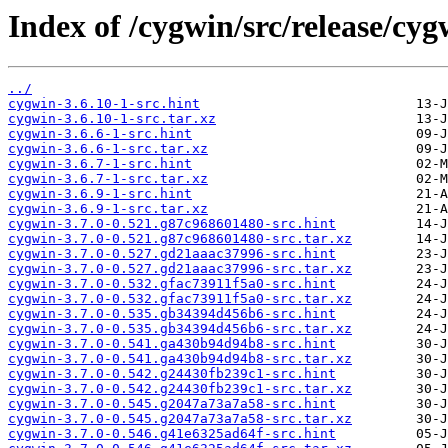
Index of /cygwin/src/release/cyg
../
cygwin-3.6.10-1-src.hint
cygwin-3.6.10-1-src.tar.xz
cygwin-3.6.6-1-src.hint
cygwin-3.6.6-1-src.tar.xz
cygwin-3.6.7-1-src.hint
cygwin-3.6.7-1-src.tar.xz
cygwin-3.6.9-1-src.hint
cygwin-3.6.9-1-src.tar.xz
cygwin-3.7.0-0.521.g87c968601480-src.hint
cygwin-3.7.0-0.521.g87c968601480-src.tar.xz
cygwin-3.7.0-0.527.gd21aaac37996-src.hint
cygwin-3.7.0-0.527.gd21aaac37996-src.tar.xz
cygwin-3.7.0-0.532.gfac73911f5a0-src.hint
cygwin-3.7.0-0.532.gfac73911f5a0-src.tar.xz
cygwin-3.7.0-0.535.gb34394d456b6-src.hint
cygwin-3.7.0-0.535.gb34394d456b6-src.tar.xz
cygwin-3.7.0-0.541.ga430b94d94b8-src.hint
cygwin-3.7.0-0.541.ga430b94d94b8-src.tar.xz
cygwin-3.7.0-0.542.g24430fb239c1-src.hint
cygwin-3.7.0-0.542.g24430fb239c1-src.tar.xz
cygwin-3.7.0-0.545.g2047a73a7a58-src.hint
cygwin-3.7.0-0.545.g2047a73a7a58-src.tar.xz
cygwin-3.7.0-0.546.g41e6325ad64f-src.hint