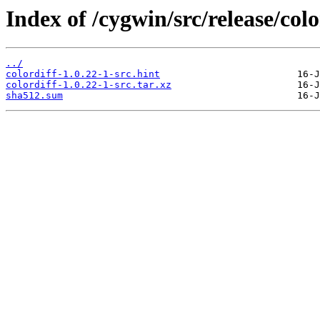
Index of /cygwin/src/release/colo
../
colordiff-1.0.22-1-src.hint
colordiff-1.0.22-1-src.tar.xz
sha512.sum