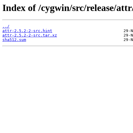
Index of /cygwin/src/release/attr
../
attr-2.5.2-2-src.hint
attr-2.5.2-2-src.tar.xz
sha512.sum