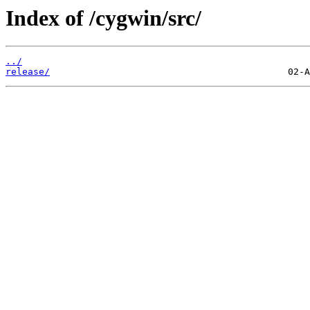
Index of /cygwin/src/
../
release/