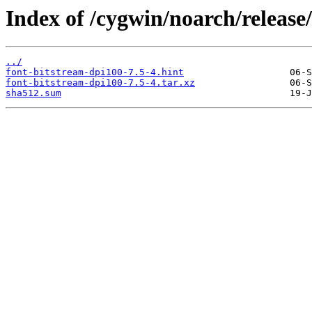
Index of /cygwin/noarch/release
../
font-bitstream-dpi100-7.5-4.hint
font-bitstream-dpi100-7.5-4.tar.xz
sha512.sum