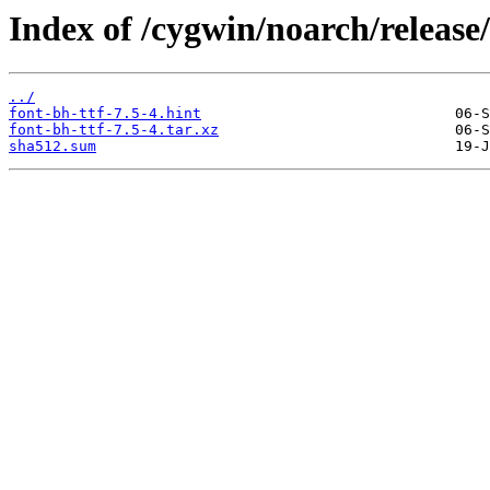
Index of /cygwin/noarch/release/
../
font-bh-ttf-7.5-4.hint
font-bh-ttf-7.5-4.tar.xz
sha512.sum