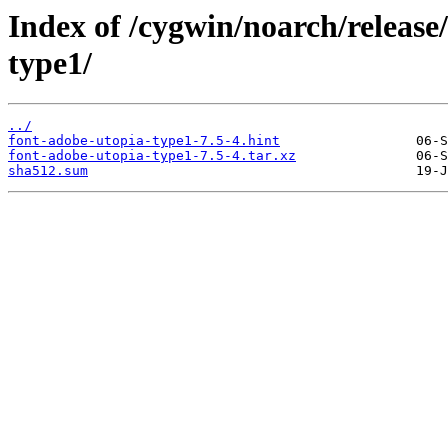
Index of /cygwin/noarch/release
type1/
../
font-adobe-utopia-type1-7.5-4.hint
font-adobe-utopia-type1-7.5-4.tar.xz
sha512.sum