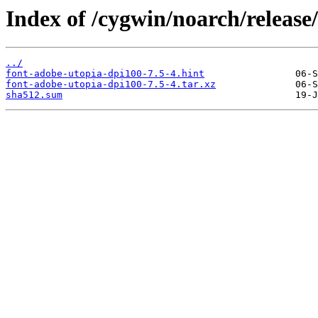
Index of /cygwin/noarch/release
../
font-adobe-utopia-dpi100-7.5-4.hint
font-adobe-utopia-dpi100-7.5-4.tar.xz
sha512.sum