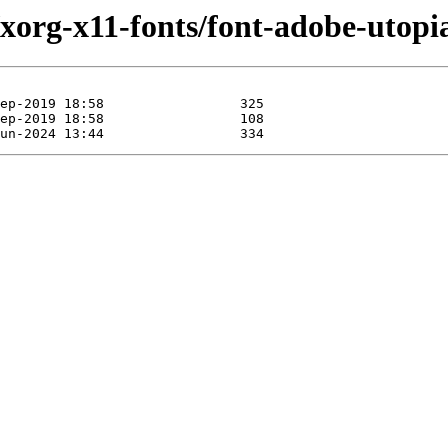
/xorg-x11-fonts/font-adobe-utopi