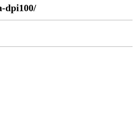
a-dpi100/