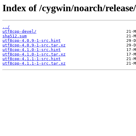
Index of /cygwin/noarch/release
../
utf8cpp-devel/
sha512.sum
utf8cpp-4.0.9-1-src.hint
utf8cpp-4.0.9-1-src.tar.xz
utf8cpp-4.1.0-1-src.hint
utf8cpp-4.1.0-1-src.tar.xz
utf8cpp-4.1.1-1-src.hint
utf8cpp-4.1.1-1-src.tar.xz