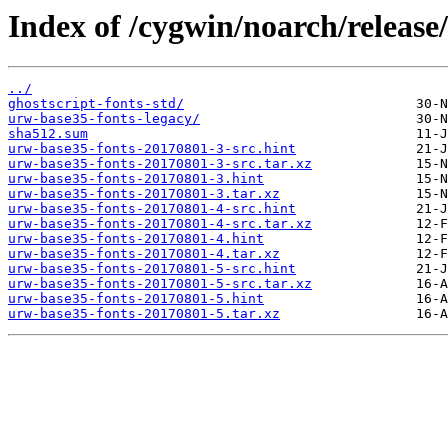
Index of /cygwin/noarch/release
../
ghostscript-fonts-std/
urw-base35-fonts-legacy/
sha512.sum
urw-base35-fonts-20170801-3-src.hint
urw-base35-fonts-20170801-3-src.tar.xz
urw-base35-fonts-20170801-3.hint
urw-base35-fonts-20170801-3.tar.xz
urw-base35-fonts-20170801-4-src.hint
urw-base35-fonts-20170801-4-src.tar.xz
urw-base35-fonts-20170801-4.hint
urw-base35-fonts-20170801-4.tar.xz
urw-base35-fonts-20170801-5-src.hint
urw-base35-fonts-20170801-5-src.tar.xz
urw-base35-fonts-20170801-5.hint
urw-base35-fonts-20170801-5.tar.xz