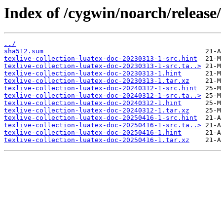
Index of /cygwin/noarch/release/
../
sha512.sum
texlive-collection-luatex-doc-20230313-1-src.hint
texlive-collection-luatex-doc-20230313-1-src.ta..>
texlive-collection-luatex-doc-20230313-1.hint
texlive-collection-luatex-doc-20230313-1.tar.xz
texlive-collection-luatex-doc-20240312-1-src.hint
texlive-collection-luatex-doc-20240312-1-src.ta..>
texlive-collection-luatex-doc-20240312-1.hint
texlive-collection-luatex-doc-20240312-1.tar.xz
texlive-collection-luatex-doc-20250416-1-src.hint
texlive-collection-luatex-doc-20250416-1-src.ta..>
texlive-collection-luatex-doc-20250416-1.hint
texlive-collection-luatex-doc-20250416-1.tar.xz