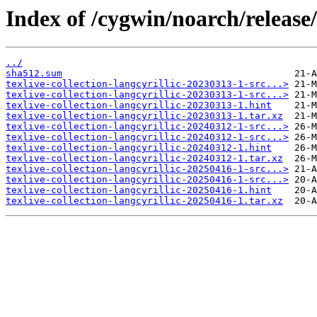
Index of /cygwin/noarch/release/t
../
sha512.sum
texlive-collection-langcyrillic-20230313-1-src...>
texlive-collection-langcyrillic-20230313-1-src...>
texlive-collection-langcyrillic-20230313-1.hint
texlive-collection-langcyrillic-20230313-1.tar.xz
texlive-collection-langcyrillic-20240312-1-src...>
texlive-collection-langcyrillic-20240312-1-src...>
texlive-collection-langcyrillic-20240312-1.hint
texlive-collection-langcyrillic-20240312-1.tar.xz
texlive-collection-langcyrillic-20250416-1-src...>
texlive-collection-langcyrillic-20250416-1-src...>
texlive-collection-langcyrillic-20250416-1.hint
texlive-collection-langcyrillic-20250416-1.tar.xz