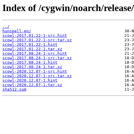
Index of /cygwin/noarch/release
../
hunspell-en/
scowl-2017.01.22-1-src.hint
scowl-2017.01.22-1-src.tar.xz
scowl-2017.01.22-1.hint
scowl-2017.01.22-1.tar.xz
scowl-2017.08.24-1-src.hint
scowl-2017.08.24-1-src.tar.xz
scowl-2017.08.24-1.hint
scowl-2017.08.24-1.tar.xz
scowl-2020.12.07-1-src.hint
scowl-2020.12.07-1-src.tar.xz
scowl-2020.12.07-1.hint
scowl-2020.12.07-1.tar.xz
sha512.sum