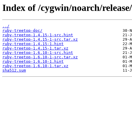
Index of /cygwin/noarch/release
../
ruby-treetop-doc/
ruby-treetop-1.4.15-1-src.hint
ruby-treetop-1.4.15-1-src.tar.xz
ruby-treetop-1.4.15-1.hint
ruby-treetop-1.4.15-1.tar.xz
ruby-treetop-1.6.10-1-src.hint
ruby-treetop-1.6.10-1-src.tar.xz
ruby-treetop-1.6.10-1.hint
ruby-treetop-1.6.10-1.tar.xz
sha512.sum