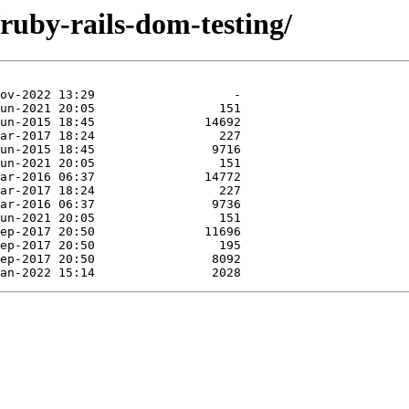
/ruby-rails-dom-testing/