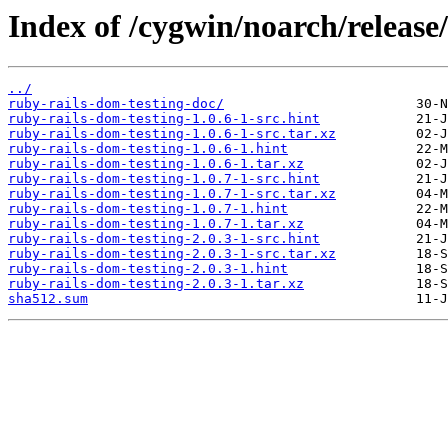
Index of /cygwin/noarch/release
../
ruby-rails-dom-testing-doc/
ruby-rails-dom-testing-1.0.6-1-src.hint
ruby-rails-dom-testing-1.0.6-1-src.tar.xz
ruby-rails-dom-testing-1.0.6-1.hint
ruby-rails-dom-testing-1.0.6-1.tar.xz
ruby-rails-dom-testing-1.0.7-1-src.hint
ruby-rails-dom-testing-1.0.7-1-src.tar.xz
ruby-rails-dom-testing-1.0.7-1.hint
ruby-rails-dom-testing-1.0.7-1.tar.xz
ruby-rails-dom-testing-2.0.3-1-src.hint
ruby-rails-dom-testing-2.0.3-1-src.tar.xz
ruby-rails-dom-testing-2.0.3-1.hint
ruby-rails-dom-testing-2.0.3-1.tar.xz
sha512.sum