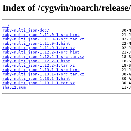
Index of /cygwin/noarch/release
../
ruby-multi_json-doc/
ruby-multi_json-1.11.0-1-src.hint
ruby-multi_json-1.11.0-1-src.tar.xz
ruby-multi_json-1.11.0-1.hint
ruby-multi_json-1.11.0-1.tar.xz
ruby-multi_json-1.12.2-1-src.hint
ruby-multi_json-1.12.2-1-src.tar.xz
ruby-multi_json-1.12.2-1.hint
ruby-multi_json-1.12.2-1.tar.xz
ruby-multi_json-1.13.1-1-src.hint
ruby-multi_json-1.13.1-1-src.tar.xz
ruby-multi_json-1.13.1-1.hint
ruby-multi_json-1.13.1-1.tar.xz
sha512.sum