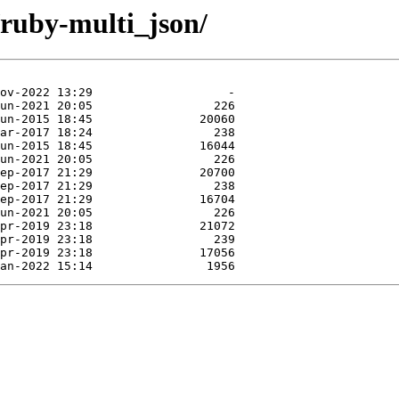
/ruby-multi_json/