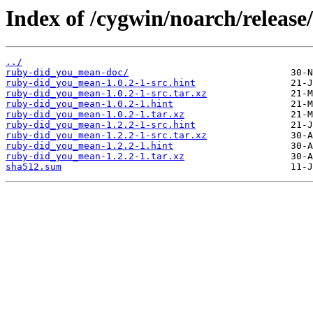
Index of /cygwin/noarch/releas
../
ruby-did_you_mean-doc/
ruby-did_you_mean-1.0.2-1-src.hint
ruby-did_you_mean-1.0.2-1-src.tar.xz
ruby-did_you_mean-1.0.2-1.hint
ruby-did_you_mean-1.0.2-1.tar.xz
ruby-did_you_mean-1.2.2-1-src.hint
ruby-did_you_mean-1.2.2-1-src.tar.xz
ruby-did_you_mean-1.2.2-1.hint
ruby-did_you_mean-1.2.2-1.tar.xz
sha512.sum