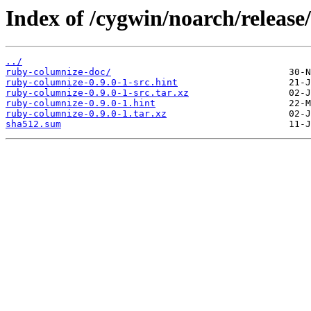
Index of /cygwin/noarch/release
../
ruby-columnize-doc/
ruby-columnize-0.9.0-1-src.hint
ruby-columnize-0.9.0-1-src.tar.xz
ruby-columnize-0.9.0-1.hint
ruby-columnize-0.9.0-1.tar.xz
sha512.sum