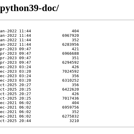
/python39-doc/