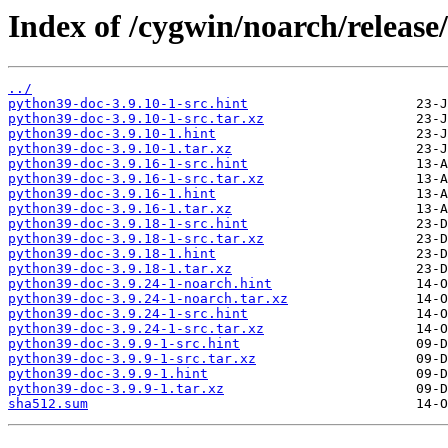
Index of /cygwin/noarch/release
../
python39-doc-3.9.10-1-src.hint
python39-doc-3.9.10-1-src.tar.xz
python39-doc-3.9.10-1.hint
python39-doc-3.9.10-1.tar.xz
python39-doc-3.9.16-1-src.hint
python39-doc-3.9.16-1-src.tar.xz
python39-doc-3.9.16-1.hint
python39-doc-3.9.16-1.tar.xz
python39-doc-3.9.18-1-src.hint
python39-doc-3.9.18-1-src.tar.xz
python39-doc-3.9.18-1.hint
python39-doc-3.9.18-1.tar.xz
python39-doc-3.9.24-1-noarch.hint
python39-doc-3.9.24-1-noarch.tar.xz
python39-doc-3.9.24-1-src.hint
python39-doc-3.9.24-1-src.tar.xz
python39-doc-3.9.9-1-src.hint
python39-doc-3.9.9-1-src.tar.xz
python39-doc-3.9.9-1.hint
python39-doc-3.9.9-1.tar.xz
sha512.sum